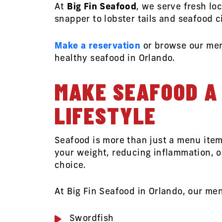
At
Big Fin Seafood
, we serve fresh lo
snapper to lobster tails and seafood c
Make a reservation
or browse our me
healthy seafood in Orlando.
MAKE SEAFOOD A 
LIFESTYLE
Seafood is more than just a menu item
your weight, reducing inflammation, or
choice.
At Big Fin Seafood in Orlando, our men
Swordfish