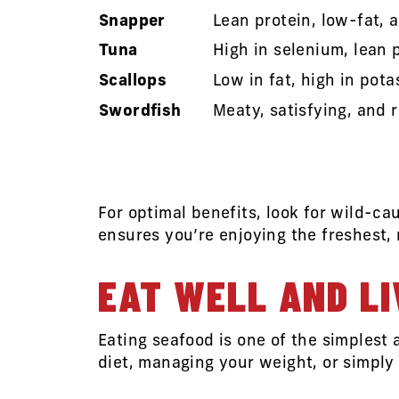
Snapper
Lean protein, low-fat, a
Tuna
High in selenium, lean 
Scallops
Low in fat, high in pot
Swordfish
Meaty, satisfying, and 
For optimal benefits, look for wild-c
ensures you’re enjoying the freshest,
EAT WELL AND LI
Eating seafood is one of the simplest
diet, managing your weight, or simply 