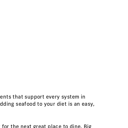
ents that support every system in
dding seafood to your diet is an easy,
for the next great place to dine, Big