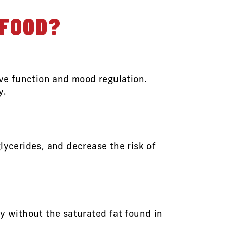
AFOOD?
ive function and mood regulation.
y.
lycerides, and decrease the risk of
y without the saturated fat found in