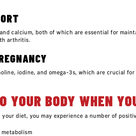
PORT
 and calcium, both of which are essential for mai
h arthritis.
PREGNANCY
holine, iodine, and omega-3s, which are crucial fo
O YOUR BODY WHEN YO
 your diet, you may experience a number of positi
r metabolism