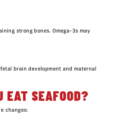
ntaining strong bones. Omega-3s may
r fetal brain development and maternal
U EAT SEAFOOD?
ve changes: