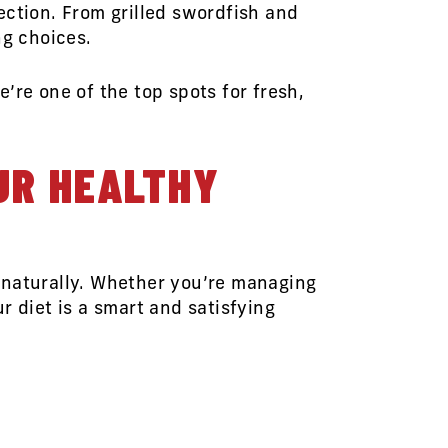
ection. From grilled swordfish and
ng choices.
’re one of the top spots for fresh,
UR HEALTHY
 naturally. Whether you’re managing
r diet is a smart and satisfying