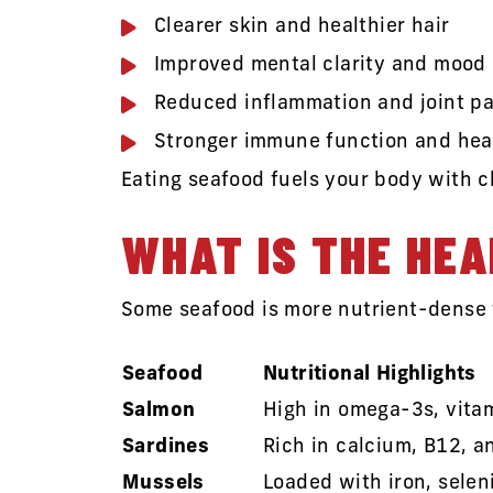
Clearer skin and healthier hair
Improved mental clarity and mood
Reduced inflammation and joint pa
Stronger immune function and hea
Eating seafood fuels your body with c
WHAT IS THE HEA
Some seafood is more nutrient-dense t
Seafood
Nutritional Highlights
Salmon
High in omega-3s, vitam
Sardines
Rich in calcium, B12, a
Mussels
Loaded with iron, selen