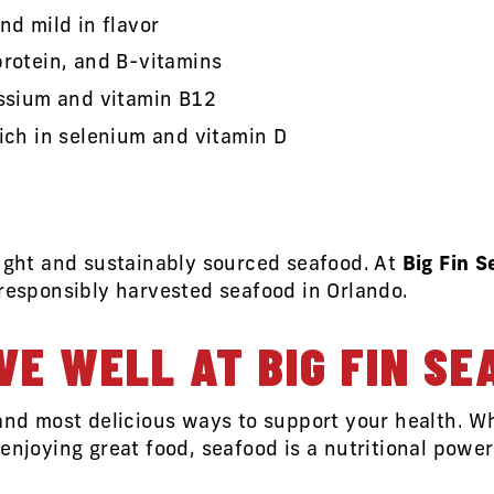
nd mild in flavor
protein, and B-vitamins
assium and vitamin B12
rich in selenium and vitamin D
aught and sustainably sourced seafood. At
Big Fin 
 responsibly harvested seafood in Orlando.
VE WELL AT BIG FIN SE
 and most delicious ways to support your health. W
enjoying great food, seafood is a nutritional powe