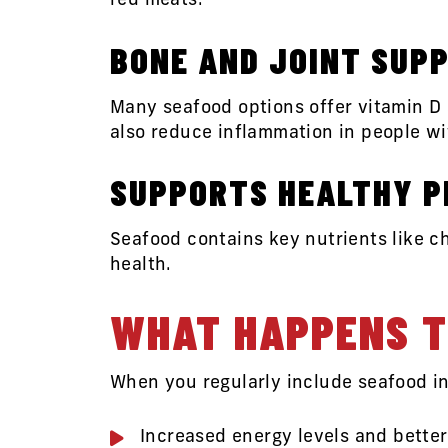
red meats.
BONE AND JOINT SUP
Many seafood options offer vitamin D
also reduce inflammation in people wit
SUPPORTS HEALTHY 
Seafood contains key nutrients like c
health.
WHAT HAPPENS T
When you regularly include seafood in
Increased energy levels and bette