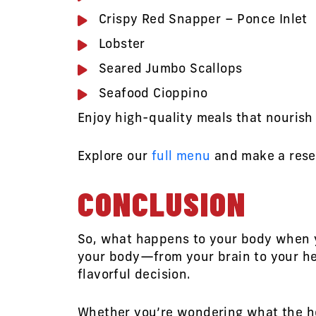
Crispy Red Snapper – Ponce Inlet
Lobster
Seared Jumbo Scallops
Seafood Cioppino
Enjoy high-quality meals that nourish
Explore our
full menu
and make a rese
CONCLUSION
So, what happens to your body when yo
your body—from your brain to your hea
flavorful decision.
Whether you’re wondering what the heal