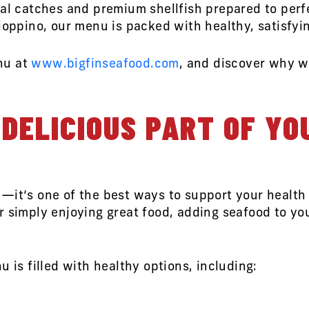
cal catches and premium shellfish prepared to perf
ioppino, our menu is packed with healthy, satisfyi
nu at
www.bigfinseafood.com
, and discover why we
DELICIOUS PART OF YO
—it’s one of the best ways to support your health
 simply enjoying great food, adding seafood to you
u is filled with healthy options, including: