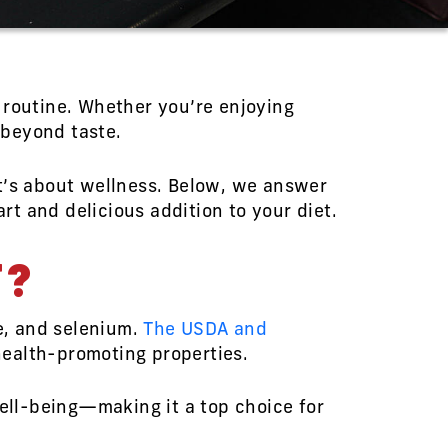
 routine. Whether you’re enjoying
 beyond taste.
it’s about wellness. Below, we answer
t and delicious addition to your diet.
T?
ne, and selenium.
The USDA and
health-promoting properties.
well-being—making it a top choice for