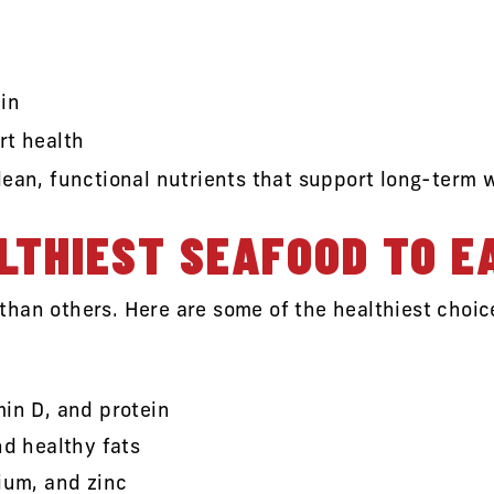
in
rt health
lean, functional nutrients that support long-term 
LTHIEST SEAFOOD TO E
han others. Here are some of the healthiest choice
in D, and protein
nd healthy fats
ium, and zinc