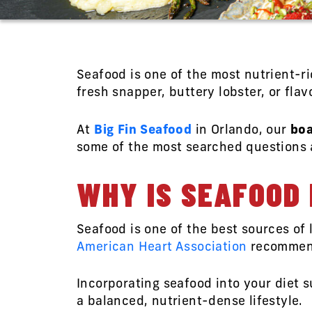
Seafood is one of the most nutrient-r
fresh snapper, buttery lobster, or fla
At
Big Fin Seafood
in Orlando, our
boa
some of the most searched questions a
WHY IS SEAFOOD 
Seafood is one of the best sources of 
American Heart Association
recommend 
Incorporating seafood into your diet s
a balanced, nutrient-dense lifestyle.