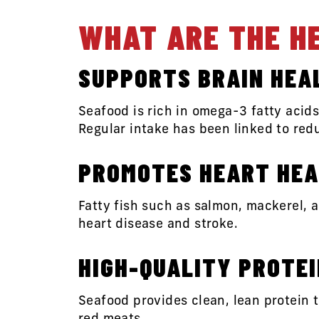
WHAT ARE THE H
SUPPORTS BRAIN HEA
Seafood is rich in omega-3 fatty acid
Regular intake has been linked to red
PROMOTES HEART HEA
Fatty fish such as salmon, mackerel, a
heart disease and stroke.
HIGH-QUALITY PROTE
Seafood provides clean, lean protein 