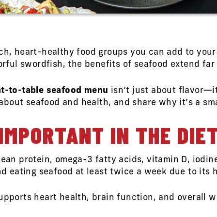
ich, heart-healthy food groups you can add to your
vorful swordfish, the benefits of seafood extend far
t-to-table seafood menu
isn’t just about flavor—
bout seafood and health, and share why it’s a smar
IMPORTANT IN THE DIE
lean protein, omega-3 fatty acids, vitamin D, iodi
eating seafood at least twice a week due to its 
upports heart health, brain function, and overall 