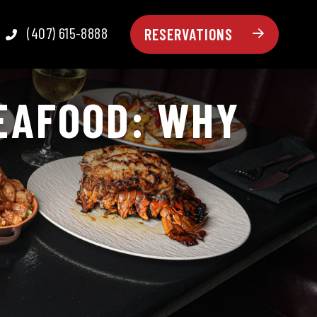
(407) 615-8888
RESERVATIONS
SEAFOOD: WHY