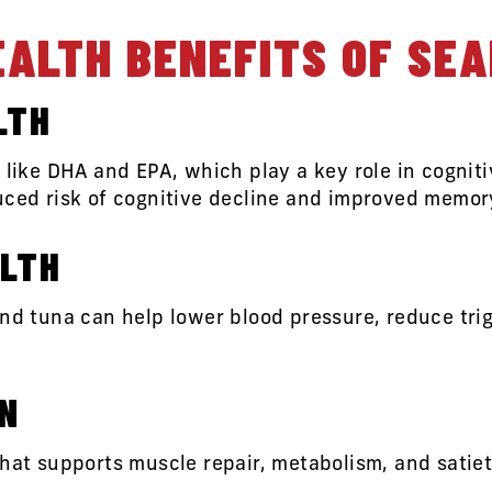
EALTH BENEFITS OF SE
LTH
s like DHA and EPA, which play a key role in cognit
uced risk of cognitive decline and improved memor
LTH
nd tuna can help lower blood pressure, reduce trig
IN
that supports muscle repair, metabolism, and satiet