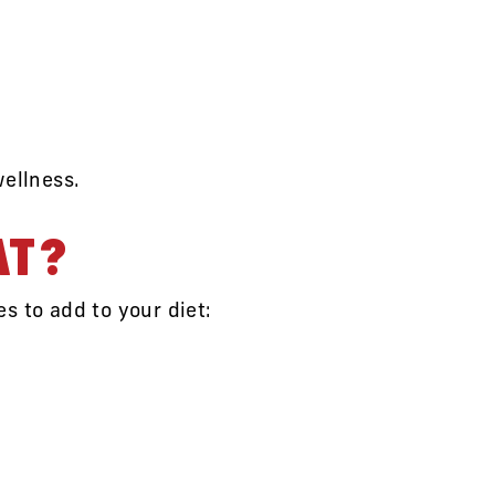
wellness.
AT?
s to add to your diet: