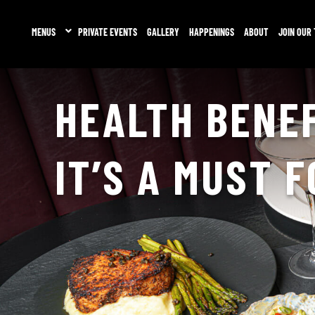
MENUS
PRIVATE EVENTS
GALLERY
HAPPENINGS
ABOUT
JOIN OUR
HEALTH BENEF
IT’S A MUST 