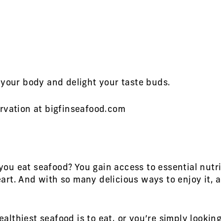
 your body and delight your taste buds.
rvation at bigfinseafood.com
u eat seafood? You gain access to essential nutri
rt. And with so many delicious ways to enjoy it, a
thiest seafood is to eat, or you’re simply looking 