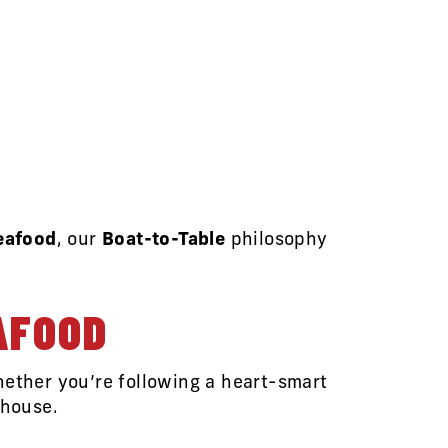
Seafood
, our
Boat-to-Table
philosophy
AFOOD
hether you’re following a heart-smart
rhouse.