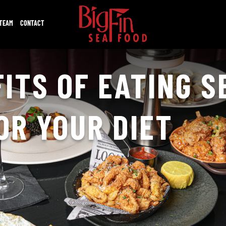
 TEAM
CONTACT
ITS OF EATING 
FOR YOUR DIET