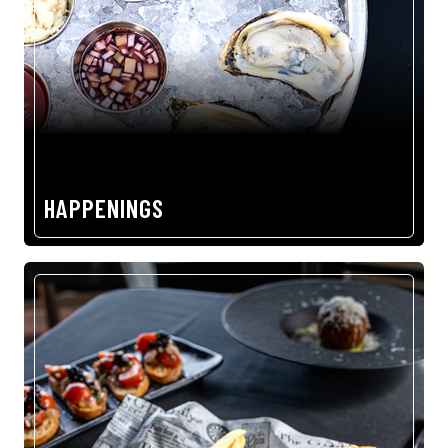
HAPPENINGS