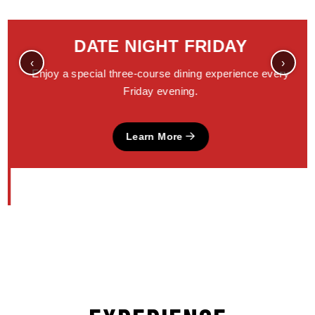
DATE NIGHT FRIDAY
‹
›
Enjoy a special three-course dining experience every
Friday evening.
Learn More