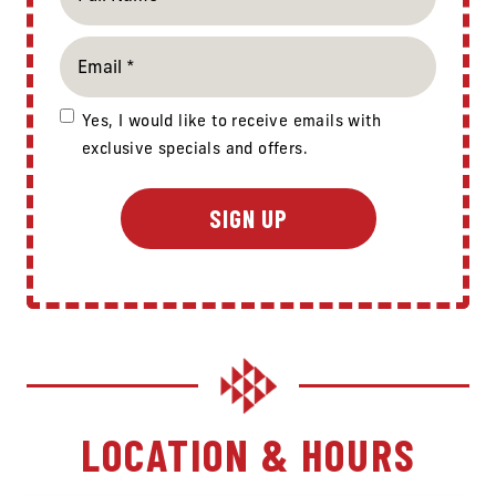
Yes, I would like to receive emails with
exclusive specials and offers.
LOCATION & HOURS