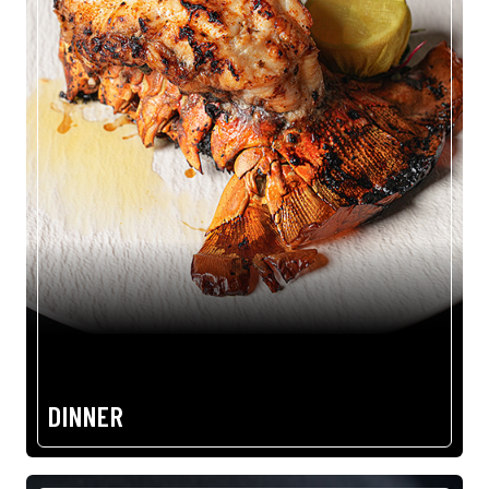
DINNER