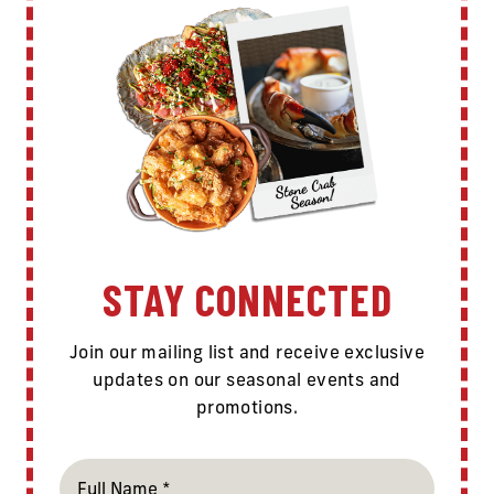
STAY CONNECTED
Join our mailing list and receive exclusive
updates on our seasonal events and
promotions.