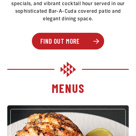
specials, and vibrant cocktail hour served in our
sophisticated Bar-A-Cuda covered patio and
elegant dining space.
FIND OUT MORE
MENUS