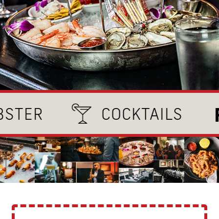
FRE
R
COCKTAILS