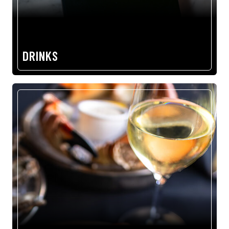
DRINKS