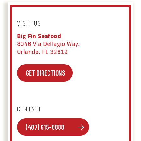
VISIT US
Big Fin Seafood
8046 Via Dellagio Way.
Orlando, FL 32819
GET DIRECTIONS
CONTACT
(407) 615-8888