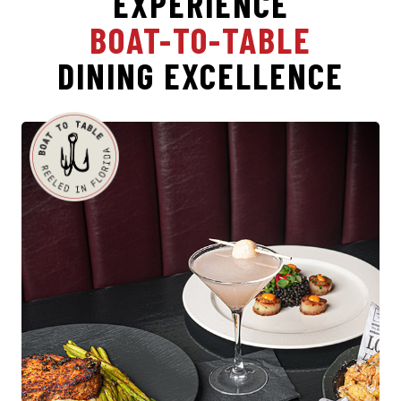
EXPERIENCE
BOAT-TO-TABLE
DINING EXCELLENCE