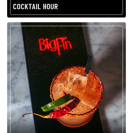
COCKTAIL HOUR