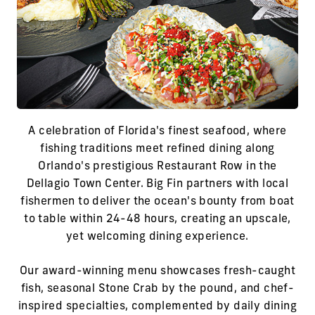
A celebration of Florida's finest seafood, where
fishing traditions meet refined dining along
Orlando's prestigious Restaurant Row in the
Dellagio Town Center. Big Fin partners with local
fishermen to deliver the ocean's bounty from boat
to table within 24-48 hours, creating an upscale,
yet welcoming dining experience.
Our award-winning menu showcases fresh-caught
fish, seasonal Stone Crab by the pound, and chef-
inspired specialties, complemented by daily dining