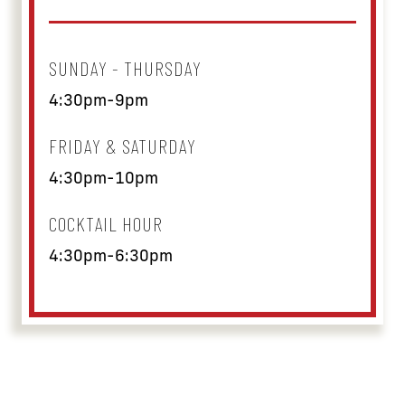
SUNDAY - THURSDAY
4:30pm-9pm
FRIDAY & SATURDAY
4:30pm-10pm
COCKTAIL HOUR
4:30pm-6:30pm