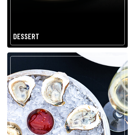
DESSERT