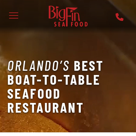
ORLANDO’S
BEST
BOAT-TO-TABLE
SEAFOOD
RESTAURANT