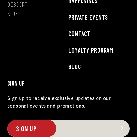
HAPPENINGS
DESSERT
KIDS
PRIVATE EVENTS
CONTACT
LOYALTY PROGRAM
BLOG
SIGN UP
Sign up to receive exclusive updates on our
seasonal events and promotions.