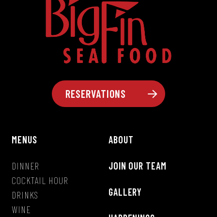
RESERVATIONS
MENUS
ABOUT
DINNER
JOIN OUR TEAM
COCKTAIL HOUR
GALLERY
DRINKS
WINE