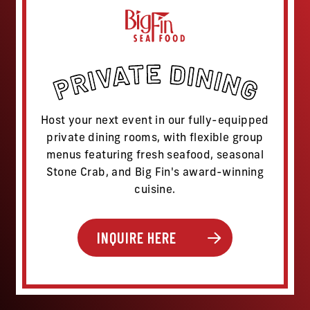
Host your next event in our fully-equipped
private dining rooms, with flexible group
menus featuring fresh seafood, seasonal
Stone Crab, and Big Fin's award-winning
cuisine.
INQUIRE HERE