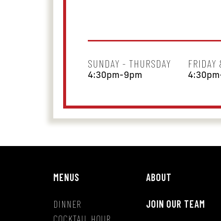
SUNDAY - THURSDAY
FRIDAY
4:30pm-9pm
4:30pm
MENUS
ABOUT
DINNER
JOIN OUR TEAM
COCKTAIL HOUR