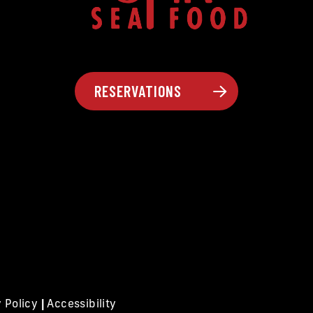
RESERVATIONS
y Policy
|
Accessibility