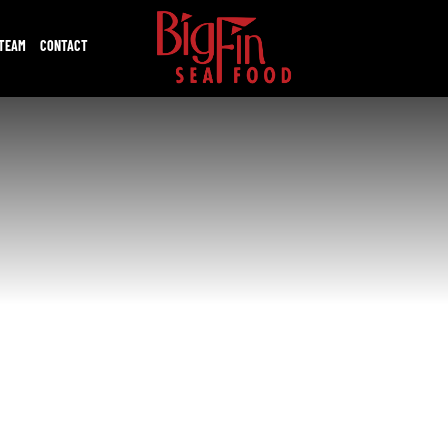
 TEAM
CONTACT