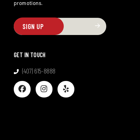
promotions.
GET IN TOUCH
(407) 615-8888