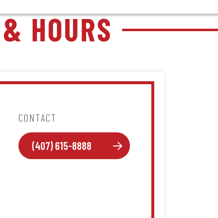
 & HOURS
CONTACT
(407) 615-8888