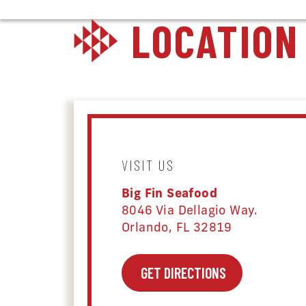
LOCATION
VISIT US
Big Fin Seafood
8046 Via Dellagio Way.
Orlando, FL 32819
GET DIRECTIONS