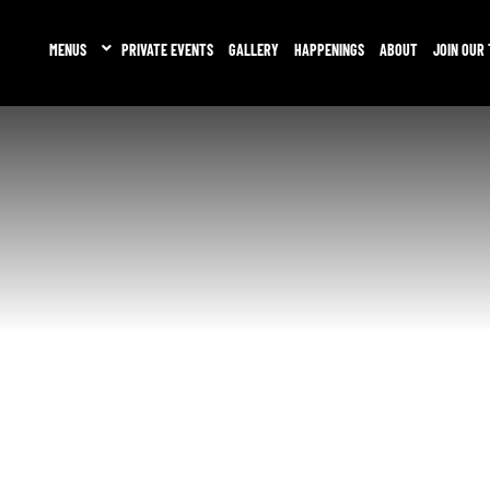
MENUS
PRIVATE EVENTS
GALLERY
HAPPENINGS
ABOUT
JOIN OUR