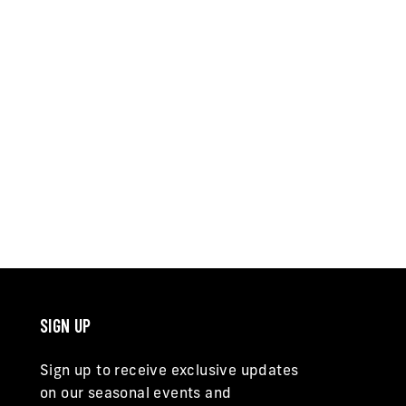
SIGN UP
Sign up to receive exclusive updates
on our seasonal events and