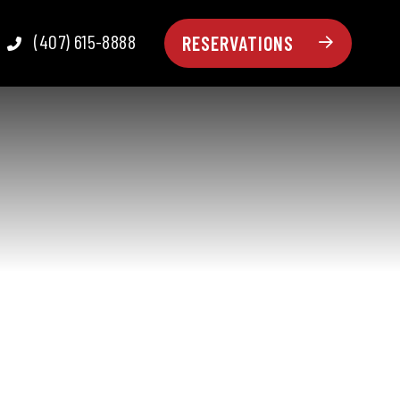
(407) 615-8888
RESERVATIONS