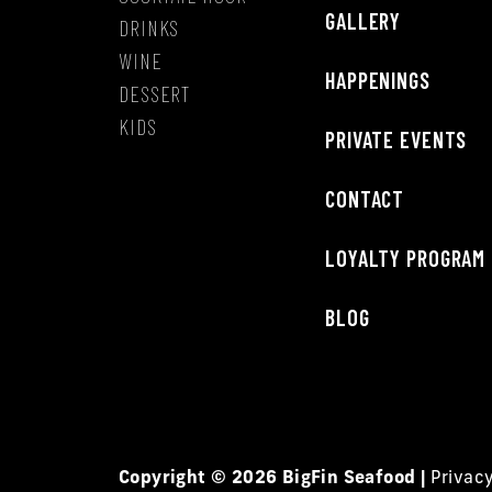
GALLERY
DRINKS
WINE
HAPPENINGS
DESSERT
KIDS
PRIVATE EVENTS
CONTACT
LOYALTY PROGRAM
BLOG
Copyright © 2026 BigFin Seafood |
Privac