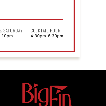
 & SATURDAY
COCKTAIL HOUR
-10pm
4:30pm-6:30pm